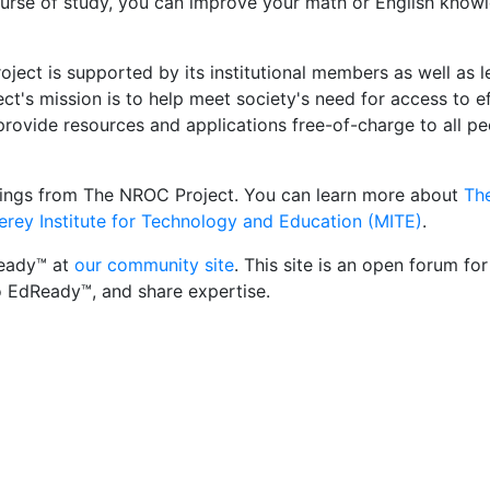
course of study, you can improve your math or English know
ct is supported by its institutional members as well as le
's mission is to help meet society's need for access to eff
provide resources and applications free-of-charge to all pe
erings from The NROC Project. You can learn more about
Th
rey Institute for Technology and Education (MITE)
.
Ready™ at
our community site
. This site is an open forum fo
o EdReady™, and share expertise.