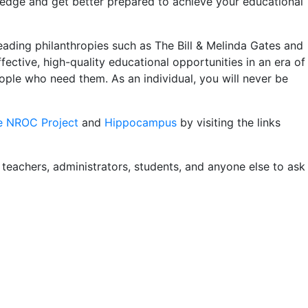
ledge and get better prepared to achieve your educational
ading philanthropies such as The Bill & Melinda Gates and
ective, high-quality educational opportunities in an era of
ople who need them. As an individual, you will never be
e NROC Project
and
Hippocampus
by visiting the links
r teachers, administrators, students, and anyone else to ask