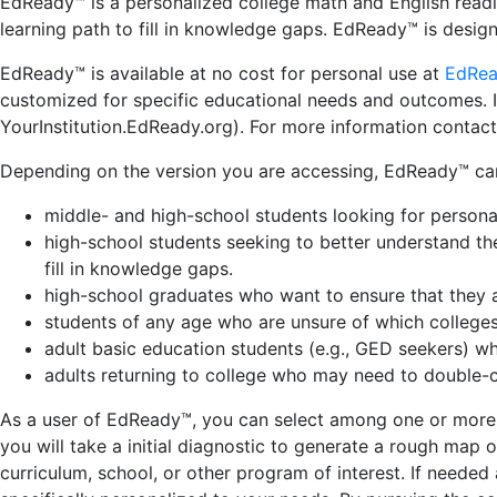
EdReady™ is a personalized college math and English read
learning path to fill in knowledge gaps.
EdReady™ is design
EdReady™ is available at no cost for personal use at
EdRea
customized for specific educational needs and outcomes. I
YourInstitution.EdReady.org). For more information contac
Depending on the version you are accessing, EdReady™ can 
middle- and high-school students looking for personal
high-school students seeking to better understand the
fill in knowledge gaps.
high-school graduates who want to ensure that they av
students of any age who are unsure of which colleg
adult basic education students (e.g., GED seekers) w
adults returning to college who may need to double-ch
As a user of EdReady™, you can select among one or more ar
you will take a initial diagnostic to generate a rough map
curriculum, school, or other program of interest. If neede