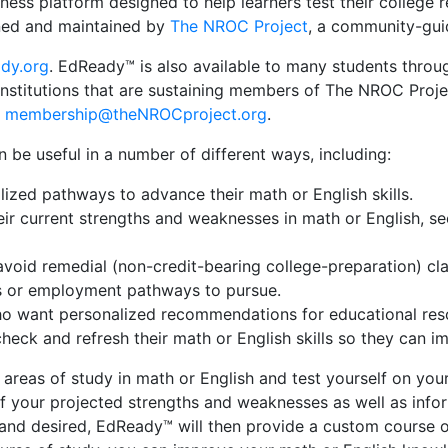
iness platform designed
to help learners test their college
ed and maintained by
The NROC Project
, a community-gui
dy.org
. EdReady™ is also available to many students throug
nstitutions that are sustaining members of The NROC Projec
t
membership@theNROCproject.org
.
be useful in a number of different ways, including:
ized pathways to advance their math or English skills.
ir current strengths and weaknesses in math or English, se
oid remedial (non-credit-bearing college-preparation) clas
es or employment pathways to pursue.
ho want personalized recommendations for educational resou
eck and refresh their math or English skills so they can i
eas of study in math or English and test yourself on your 
 of your projected strengths and weaknesses as well as info
d and desired, EdReady™ will then provide a custom course 