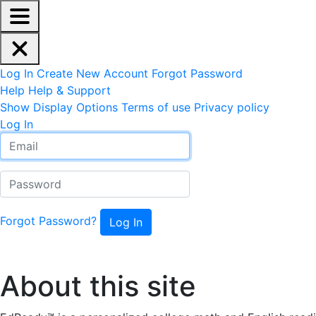
EdReady Application - Press shift + space to enable scree
Skip to main content
Navigation Menu
Account Options
Log In
Create New Account
Forgot Password
Help
Help & Support
Site Options
Show Display Options
Terms of use
Privacy policy
Log In
Email
Password
Forgot Password?
About this site
About this site