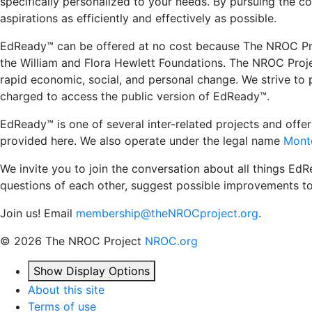
specifically personalized to your needs. By pursuing the 
aspirations as efficiently and effectively as possible.
EdReady™ can be offered at no cost because The NROC Proje
the William and Flora Hewlett Foundations. The NROC Project
rapid economic, social, and personal change. We strive to 
charged to access the public version of EdReady™.
EdReady™ is one of several inter-related projects and off
provided here. We also operate under the legal name
Monte
We invite you to join the conversation about all things Ed
questions of each other, suggest possible improvements t
Join us! Email
membership@theNROCproject.org
.
©
2026 The NROC Project
NROC.org
Show Display Options
About this site
Terms of use