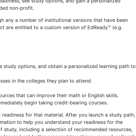
 readiness, see study options, and gain a personalized
ded non-profit.
h any a number of institutional versions that have been
t are entitled to a custom version of EdReady™ (e.g.
e study options, and obtain a personalized learning path to
ses in the colleges they plan to attend.
rces that can improve their math or English skills.
mmediately begin taking credit-bearing courses.
readiness for that material. After you launch a study path,
rmation to help you understand your readiness for the
of study, including a selection of recommended resources,